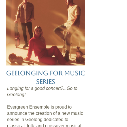
geelonging for music
series
Longing for a good concert?...Go to
Geelong!
Evergreen Ensemble is proud to
announce the creation of a new music
series in Geelong dedicated to
classical, folk, and crossover musical