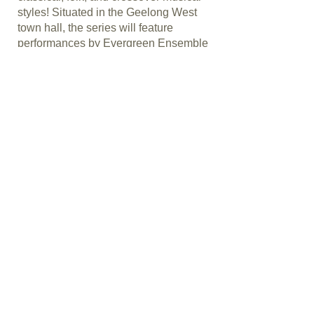
styles! Situated in the Geelong West
town hall, the series will feature
performances by Evergreen Ensemble
as well as celebrated Australian and
international artists.
Ticket links and info