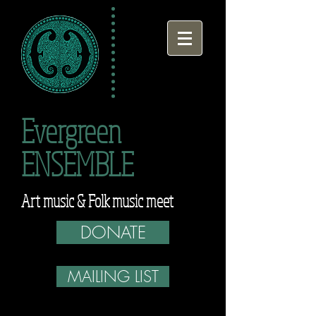
Evergreen
ENSEMBLE
Art music & Folk music meet
DONATE
MAILING LIST