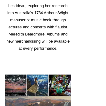
Lestideau, exploring her research
into Australia's 1734 Arthour-Wight
manuscript music book through
lectures and concerts with flautist,
Meredith Beardmore. Albums and
new merchandising will be available
at every performance.