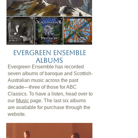
Evergreen Ensemble
Albums
Evergreen Ensemble has recorded
seven albums of baroque and Scottish-
Australian music across the past
decade—three of those for ABC
Classics. To have a listen, head over to
our
Music
page. The last six albums
are available for purchase through the
website.