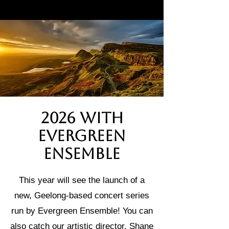
2026 with
Evergreen
Ensemble
This year will see the launch of a
new, Geelong-based concert series
run by Evergreen Ensemble! You can
also catch our artistic director, Shane