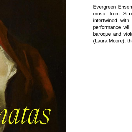
Evergreen Ensem
music from Scotl
intertwined with
performance will
baroque and viol
(Laura Moore), t