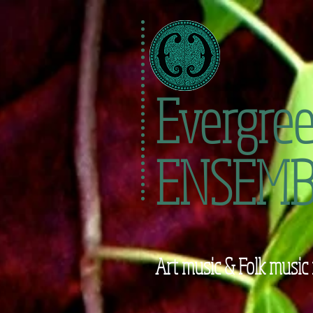
Evergre
ENSEMB
Art music & Folk music