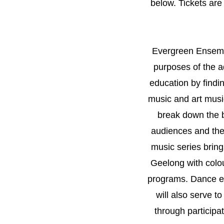
below. Tickets are
Evergreen Ensembl
purposes of the 
education by findi
music and art music
break down the b
audiences and the
music series bring
Geelong with colo
programs. Dance e
will also serve t
through participa