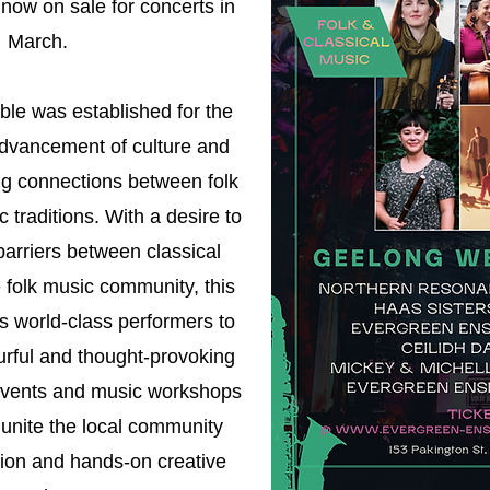
 now on sale for concerts in
March.
e was established for the
advancement of culture and
ng connections between folk
 traditions. With a desire to
arriers between classical
 folk music community, this
s world-class performers to
urful and thought-provoking
vents and music workshops
o unite the local community
tion and hands-on creative