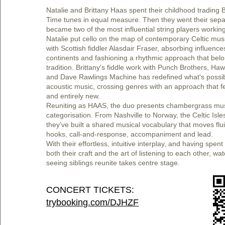
Natalie and Brittany Haas spent their childhood trading 
Time tunes in equal measure. Then they went their sep
became two of the most influential string players workin
Natalie put cello on the map of contemporary Celtic mus
with Scottish fiddler Alasdair Fraser, absorbing influenc
continents and fashioning a rhythmic approach that belo
tradition. Brittany's fiddle work with Punch Brothers, Hawk
and Dave Rawlings Machine has redefined what's possib
acoustic music, crossing genres with an approach that f
and entirely new.
Reuniting as HAAS, the duo presents chambergrass mus
categorisation. From Nashville to Norway, the Celtic Isles
they've built a shared musical vocabulary that moves fl
hooks, call-and-response, accompaniment and lead.
With their effortless, intuitive interplay, and having spe
both their craft and the art of listening to each other, w
seeing siblings reunite takes centre stage.
CONCERT TICKETS:
trybooking.com/DJHZF