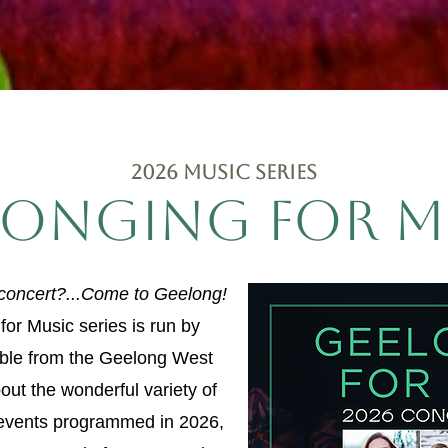
2026 music series
longing for m
 concert?...Come to Geelong!
or Music series is run by
le from the Geelong West
out the wonderful variety of
events programmed in 2026,