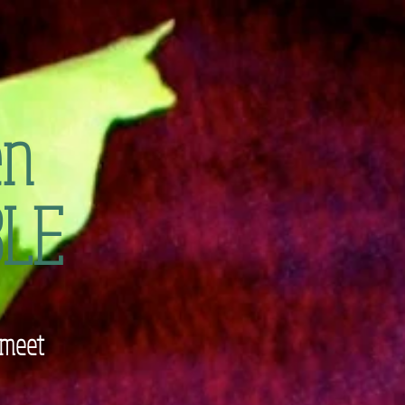
en
LE
 meet