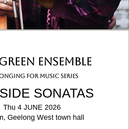
GREEN ENSEMBLE
onging for music series
ESIDE SONATAS
Thu 4 JUNE 2026
m, Geelong West town hall