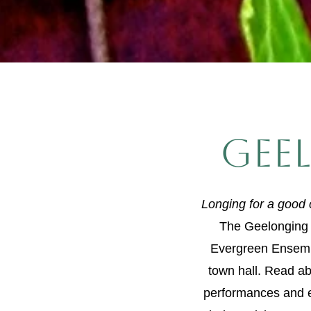
gee
Longing for a good
The Geelonging f
Evergreen Ensemb
town hall. Read ab
performances and 