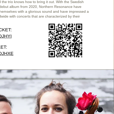
nd the trio knows how to bring it out. With the Swedish
ebut album from 2020, Northern Resonance have
themselves with a glorious sound and have impressed a
wide with concerts that are characterized by their
CKET:
/DJHYI
ET:
/DJHXE