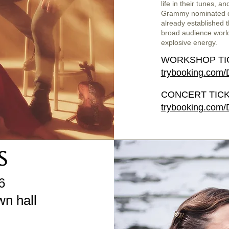
life in their tunes, a
Grammy nominated d
already established 
broad audience world
explosive energy.
WORKSHOP TI
trybooking.com
CONCERT TICK
trybooking.com
S
6
n hall