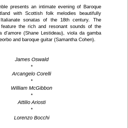
ble presents an intimate evening of Baroque
and with Scottish folk melodies beautifully
 Italianate sonatas of the 18th century. The
 feature the rich and resonant sounds of the
a d’amore (Shane Lestideau), viola da gamba
heorbo and baroque guitar (Samantha Cohen).
James Oswald
*
Arcangelo Corelli
*
William McGibbon
*
Attilio Ariosti
*
Lorenzo Bocchi