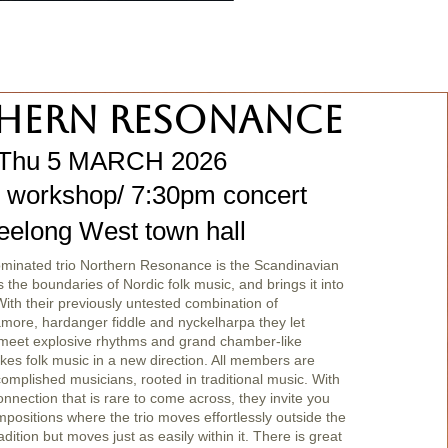
hern Resonance
Thu 5 MARCH 2026
 workshop/ 7:30pm concert
eelong West town hall
nated trio Northern Resonance is the Scandinavian
s the boundaries of Nordic folk music, and brings it into
th their previously untested combination of
amore, hardanger fiddle and nyckelharpa they let
meet explosive rhythms and grand chamber-like
kes folk music in a new direction. All members are
complished musicians, rooted in traditional music. With
nnection that is rare to come across, they invite you
ompositions where the trio moves effortlessly outside the
dition but moves just as easily within it. There is great