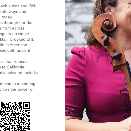
Bach suites and Old-
arate ways and
g today.
ic through her duo
es from across
ngs to no single
tail, Crooked Still,
le in American
eels both ancient
ic that refuses
 to California,
uidly between melodic
nt decades mastering
atch as the power of