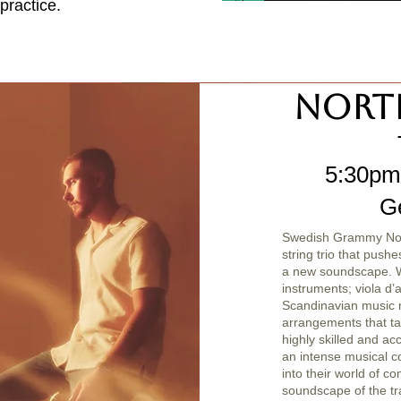
practice.
Nort
5:30pm
G
Swedish Grammy Nomi
string trio that pushe
a new soundscape. Wi
instruments; viola d’
Scandinavian music 
arrangements that ta
highly skilled and ac
an intense musical co
into their world of c
soundscape of the tra