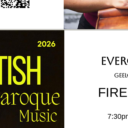
EVER
geel
FIR
7:30p