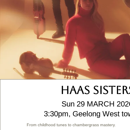
HAAS SISTER
Sun 29 MARCH 202
3:30pm, Geelong West tow
From childhood tunes to chambergrass mastery.