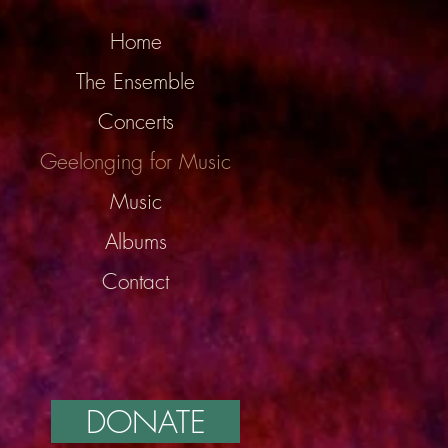
Home
The Ensemble
Concerts
Geelonging for Music
Music
Albums
Contact
DONATE