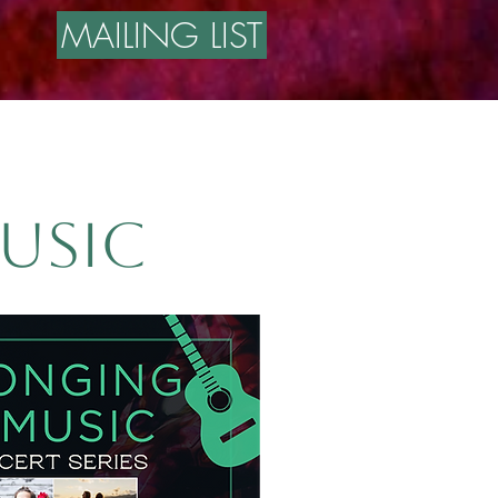
MAILING LIST
usic