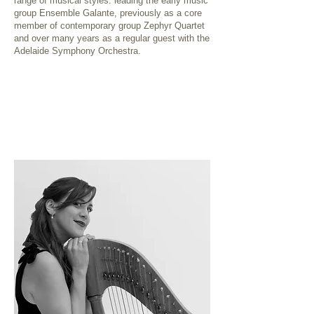
range of musical styles: leading the early music
group Ensemble Galante, previously as a core
member of contemporary group Zephyr Quartet
and over many years as a regular guest with the
Adelaide Symphony Orchestra.