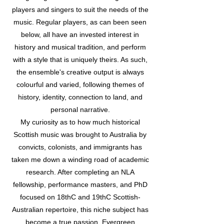
players and singers to suit the needs of the
music. Regular players, as can been seen
below, all have an invested interest in
history and musical tradition, and perform
with a style that is uniquely theirs. As such,
the ensemble's creative output is always
colourful and varied, following themes of
history, identity, connection to land, and
personal narrative.
My curiosity as to how much historical
Scottish music was brought to Australia by
convicts, colonists, and immigrants has
taken me down a winding road of academic
research. After completing an NLA
fellowship, performance masters, and PhD
focused on 18thC and 19thC Scottish-
Australian repertoire, this niche subject has
become a true passion. Evergreen