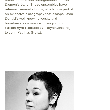
Diemen’s Band. These ensembles have
released several albums, which form part of
an extensive discography that encapsulates
Donald’s well-known diversity and
broadness as a musician, ranging from
William Byrd (Latitude 37: Royal Consorts)
to John Psathas (Helix).