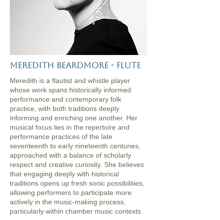
Meredith Beardmore - flute
Meredith is a flautist and whistle player
whose work spans historically informed
performance and contemporary folk
practice, with both traditions deeply
informing and enriching one another. Her
musical focus lies in the repertoire and
performance practices of the late
seventeenth to early nineteenth centuries,
approached with a balance of scholarly
respect and creative curiosity. She believes
that engaging deeply with historical
traditions opens up fresh sonic possibilities,
allowing performers to participate more
actively in the music-making process,
particularly within chamber music contexts.