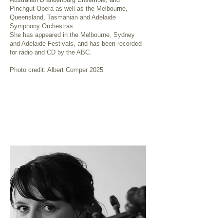
Pinchgut Opera as well as the Melbourne,
Queensland, Tasmanian and Adelaide
Symphony Orchestras.
She has appeared in the Melbourne, Sydney
and Adelaide Festivals, and has been recorded
for radio and CD by the ABC.
Photo credit: Albert Comper 2025