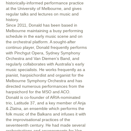
historically-informed performance practice
at the University of Melbourne, and gives
regular talks and lectures on music and
history.
Since 2011, Donald has been based in
Melbourne maintaining a busy performing
schedule in the early music scene and on
the orchestral platform. A sought-after
continuo player, Donald frequently performs
with Pinchgut Opera, Sydney Symphony
Orchestra and Van Diemen’s Band, and
regularly collaborates with Australia’s early
music specialists. He works frequently as a
pianist, harpsichordist and organist for the
Melbourne Symphony Orchestra and has
directed numerous performances from the
harpsichord for the MSO and ACO.
Donald is co-founder of ARIA-nominated
trio, Latitude 37, and a key member of Anja
& Zlatna, an ensemble which performs the
folk music of the Balkans and infuses it with
the improvisational practices of the
seventeenth century. He had made several
orchestrations and arrangements for Van