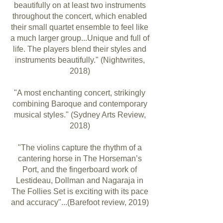
beautifully on at least two instruments
throughout the concert, which enabled
their small quartet ensemble to feel like
a much larger group...Unique and full of
life. The players blend their styles and
instruments beautifully." (Nightwrites,
2018)
"A most enchanting concert, strikingly
combining Baroque and contemporary
musical styles." (Sydney Arts Review,
2018)
"The violins capture the rhythm of a
cantering horse in The Horseman’s
Port, and the fingerboard work of
Lestideau, Dollman and Nagaraja in
The Follies Set is exciting with its pace
and accuracy"...(Barefoot review, 2019)