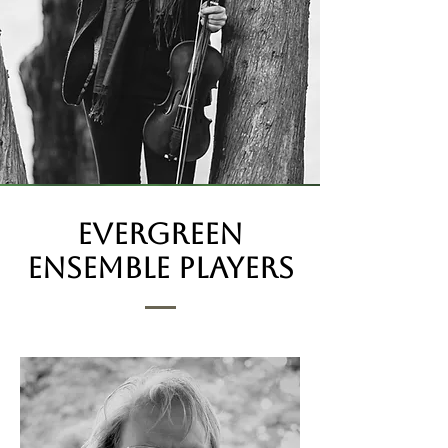
evergreen
Ensemble players