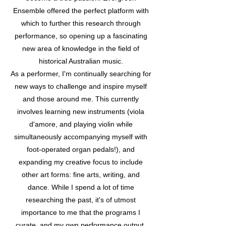
Ensemble offered the perfect platform with
which to further this research through
performance, so opening up a fascinating
new area of knowledge in the field of
historical Australian music.
As a performer, I'm continually searching for
new ways to challenge and inspire myself
and those around me. This currently
involves learning new instruments (viola
d'amore, and playing violin while
simultaneously accompanying myself with
foot-operated organ pedals!), and
expanding my creative focus to include
other art forms: fine arts, writing, and
dance. While I spend a lot of time
researching the past, it's of utmost
importance to me that the programs I
curate, and my own performance output,