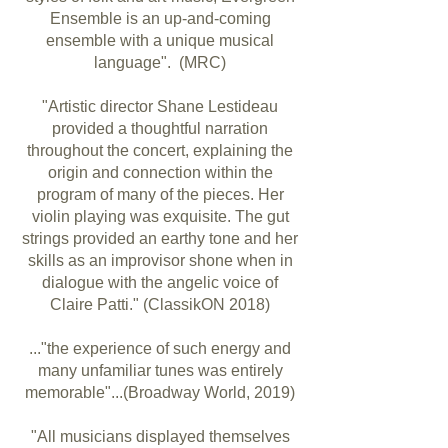
Ensemble is an up-and-coming
ensemble with a unique musical
language". (MRC)
"Artistic director Shane Lestideau
provided a thoughtful narration
throughout the concert, explaining the
origin and connection within the
program of many of the pieces. Her
violin playing was exquisite. The gut
strings provided an earthy tone and her
skills as an improvisor shone when in
dialogue with the angelic voice of
Claire Patti." (ClassikON 2018)
..."the experience of such energy and
many unfamiliar tunes was entirely
memorable"...(Broadway World, 2019)
"All musicians displayed themselves