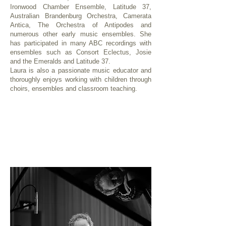
Ironwood Chamber Ensemble, Latitude 37,
Australian Brandenburg Orchestra, Camerata
Antica, The Orchestra of Antipodes and
numerous other early music ensembles. She
has participated in many ABC recordings with
ensembles such as Consort Eclectus, Josie
and the Emeralds and Latitude 37.
Laura is also a passionate music educator and
thoroughly enjoys working with children through
choirs, ensembles and classroom teaching.