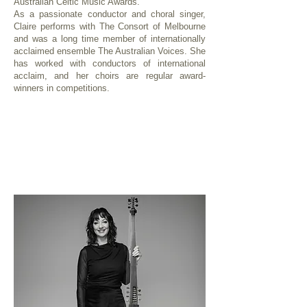
Australian Celtic Music Awards.
As a passionate conductor and choral singer,
Claire performs with The Consort of Melbourne
and was a long time member of internationally
acclaimed ensemble The Australian Voices. She
has worked with conductors of international
acclaim, and her choirs are regular award-
winners in competitions.