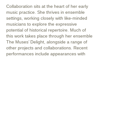
Collaboration sits at the heart of her early
music practice. She thrives in ensemble
settings, working closely with like-minded
musicians to explore the expressive
potential of historical repertoire. Much of
this work takes place through her ensemble
The Muses’ Delight, alongside a range of
other projects and collaborations. Recent
performances include appearances with
Genesis Baroque at the Melbourne Recital
Centre, notably Holding Court with J.S.
Bach in March 2024, featuring Bach’s
Orchestral Suite No. 2 and Brandenburg
Concerto No. 5. Additional highlights include
performances of Telemann’s Paris Quartets
in June 2024, and Bach arias and cantatas
in 2023 with soprano Sara Macliver.
Alongside her early music work, Meredith
maintains an active folk practice rooted in
Celtic traditions. While drawing inspiration
from Scottish and Irish sources, her focus is
firmly on composing new music that reflects