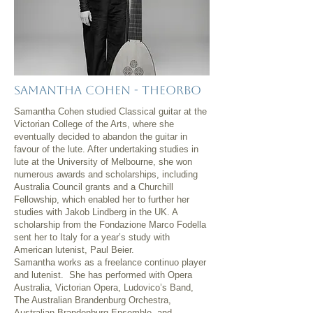
Samantha Cohen - Theorbo
Samantha Cohen studied Classical guitar at the
Victorian College of the Arts, where she
eventually decided to abandon the guitar in
favour of the lute. After undertaking studies in
lute at the University of Melbourne, she won
numerous awards and scholarships, including
Australia Council grants and a Churchill
Fellowship, which enabled her to further her
studies with Jakob Lindberg in the UK. A
scholarship from the Fondazione Marco Fodella
sent her to Italy for a year’s study with
American lutenist, Paul Beier.
Samantha works as a freelance continuo player
and lutenist. She has performed with Opera
Australia, Victorian Opera, Ludovico’s Band,
The Australian Brandenburg Orchestra,
Australian Brandenburg Ensemble, and