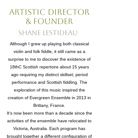
artistic director
& Founder
Shane Lestideau
Although I grew up playing both classical
violin and folk fiddle, it still came as a
surprise to me to discover the existence of
18thC Scottish repertoire about 15 years
ago requiring my distinct skillset; period
performance and Scottish fiddling. The
exploration of this music inspired the
creation of Evergreen Ensemble in 2013 in
Brittany, France.
It's now been more than a decade since the
activities of the ensemble have relocated to
Victoria, Australia. Each program has
brought together a different configuration of