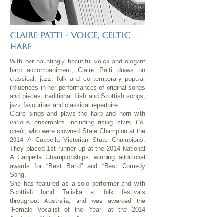
Claire patti - voice, celtic
harp
With her hauntingly beautiful voice and elegant
harp accompaniment, Claire Patti draws on
classical, jazz, folk and contemporary popular
influences in her performances of original songs
and pieces, traditional Irish and Scottish songs,
jazz favourites and classical repertoire.
Claire sings and plays the harp and horn with
various ensembles including rising stars Co-
cheòl, who were crowned State Champion at the
2014 A Cappella Victorian State Champions.
They placed 1st runner up at the 2014 National
A Cappella Championships, winning additional
awards for “Best Band” and “Best Comedy
Song.”
She has featured as a solo performer and with
Scottish band Taliska at folk festivals
throughout Australia, and was awarded the
“Female Vocalist of the Year” at the 2014