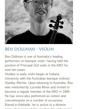
Ben dollman - violin
Ben Dollman is one of Australia’s leading
performers on baroque violin, having held the
position of Principal 2nd violin in the ABO for
over ten years.
Studies in early violin began at Indiana
University with the Australian baroque violinist
Stanley Ritchie. Upon returning to Australia, Ben
was mentored by Lucinda Moon and invited to
become a regular member of the ABO in 1999.
He has since also performed as soloist and
concertmaster on a number of occasions.
Based in Adelaide, he is active in a diverse