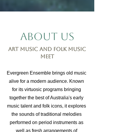
About Us
Art music and folk music
meet
Evergreen Ensemble brings old music
alive for a modern audience. Known
for its virtuosic programs bringing
together the best of Australia's early
music talent and folk icons, it explores
the sounds of traditional melodies
performed on period instruments as
well as fresh arrangements of