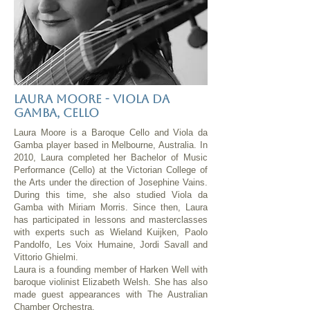
Laura Moore - Viola da
gamba, cello
Laura Moore is a Baroque Cello and Viola da
Gamba player based in Melbourne, Australia. In
2010, Laura completed her Bachelor of Music
Performance (Cello) at the Victorian College of
the Arts under the direction of Josephine Vains.
During this time, she also studied Viola da
Gamba with Miriam Morris. Since then, Laura
has participated in lessons and masterclasses
with experts such as Wieland Kuijken, Paolo
Pandolfo, Les Voix Humaine, Jordi Savall and
Vittorio Ghielmi.
Laura is a founding member of Harken Well with
baroque violinist Elizabeth Welsh. She has also
made guest appearances with The Australian
Chamber Orchestra,