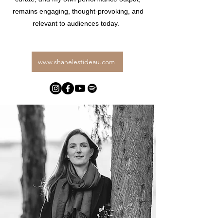
remains engaging, thought-provoking, and
relevant to audiences today.
www.shanelestideau.com