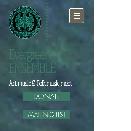
Evergreen
ENSEMBLE
Art music & Folk music meet
DONATE
MAILING LIST