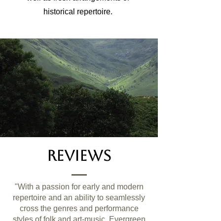
historical repertoire.
Reviews
"With a passion for early and modern
repertoire and an ability to seamlessly
cross the genres and performance
styles of folk and art-music, Evergreen