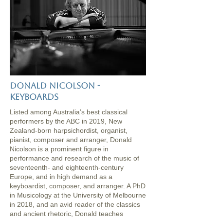
donald nicolson -
keyboards
Listed among Australia’s best classical
performers by the ABC in 2019, New
Zealand-born harpsichordist, organist,
pianist, composer and arranger, Donald
Nicolson is a prominent figure in
performance and research of the music of
seventeenth- and eighteenth-century
Europe, and in high demand as a
keyboardist, composer, and arranger. A PhD
in Musicology at the University of Melbourne
in 2018, and an avid reader of the classics
and ancient rhetoric, Donald teaches