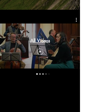
All Videos