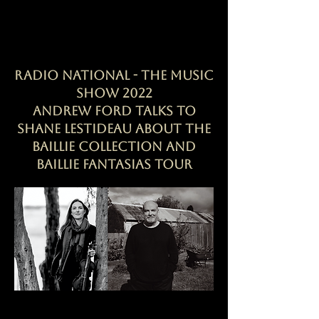
RADIO NATIONAL - The Music
Show 2022
Andrew Ford talks to
Shane Lestideau about the
Baillie Collection and
Baillie Fantasias tour