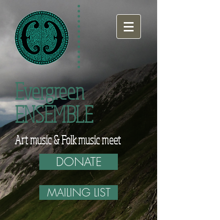
Evergreen
ENSEMBLE
Art music & Folk music meet
DONATE
MAILING LIST