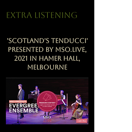
extra listening
'Scotland's Tenducci'
presented by MSO.Live,
2021 in Hamer Hall,
Melbourne