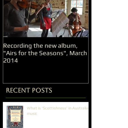
Recording the new album,
"Airs for the Seasons", March
2014
Recent Posts
What is 'Scottishness' in Australian
music