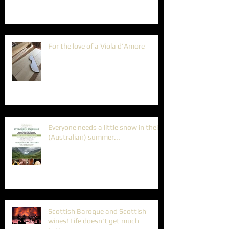
For the love of a Viola d'Amore
Everyone needs a little snow in their
(Australian) summer...
Scottish Baroque and Scottish
wines! Life doesn't get much