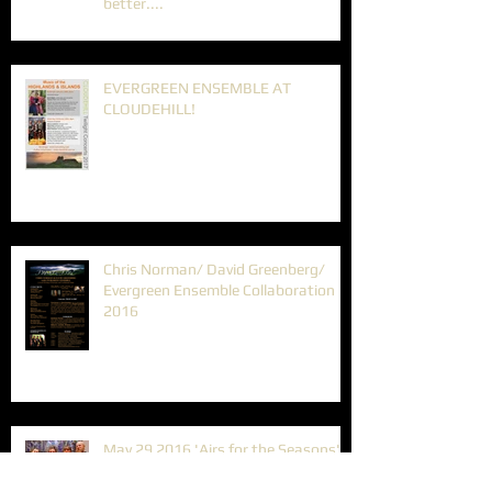
better....
EVERGREEN ENSEMBLE AT
CLOUDEHILL!
Chris Norman/ David Greenberg/
Evergreen Ensemble Collaboration
2016
May 29 2016 'Airs for the Seasons'
Autumn Program.