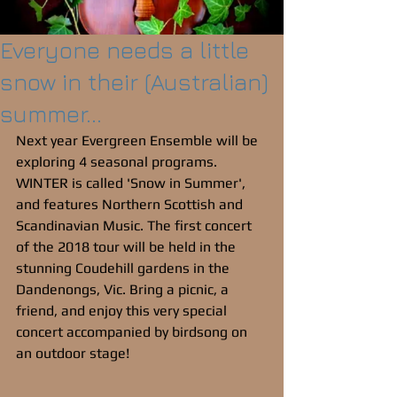
Everyone needs a little
snow in their (Australian)
summer...
Next year Evergreen Ensemble will be 
exploring 4 seasonal programs. 
WINTER is called 'Snow in Summer', 
and features Northern Scottish and 
Scandinavian Music. The first concert 
of the 2018 tour will be held in the 
stunning Coudehill gardens in the 
Dandenongs, Vic. Bring a picnic, a 
friend, and enjoy this very special 
concert accompanied by birdsong on 
an outdoor stage!