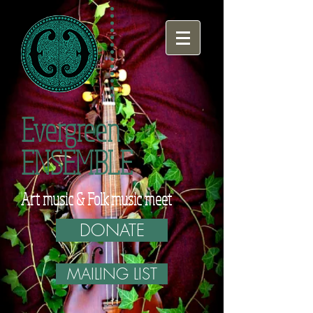
Evergreen
ENSEMBLE
Art music & Folk music meet
DONATE
MAILING LIST