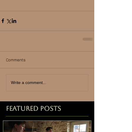
Comments
Write a comment...
Featured Posts