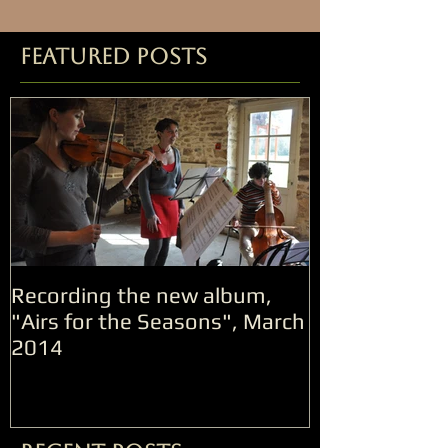
Featured Posts
Recording the new album,
"Airs for the Seasons", March
2014