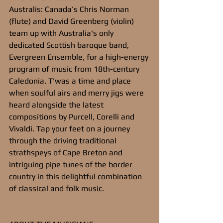
Australis: Canada’s Chris Norman 
(flute) and David Greenberg (violin) 
team up with Australia's only 
dedicated Scottish baroque band, 
Evergreen Ensemble, for a high-energy 
program of music from 18th-century 
Caledonia. T'was a time and place 
when soulful airs and merry jigs were 
heard alongside the latest 
compositions by Purcell, Corelli and 
Vivaldi. Tap your feet on a journey 
through the driving traditional 
strathspeys of Cape Breton and 
intriguing pipe tunes of the border 
country in this delightful combination 
of classical and folk music.