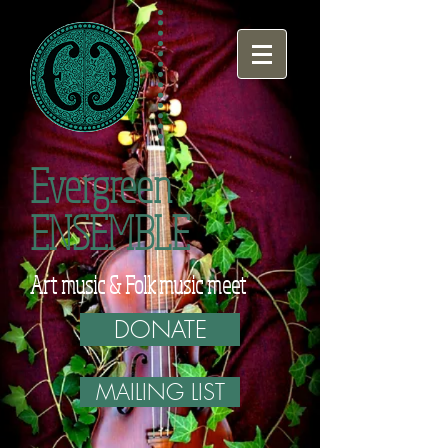
Evergreen
ENSEMBLE
Art music & Folk music meet
DONATE
MAILING LIST