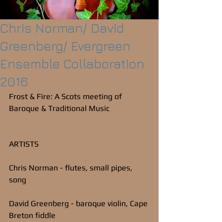
Chris Norman/ David
Greenberg/ Evergreen
Ensemble Collaboration
2016
Frost & Fire: A Scots meeting of 
Baroque & Traditional Music
ARTISTS
Chris Norman - flutes, small pipes, 
song
David Greenberg - baroque violin, Cape 
Breton fiddle