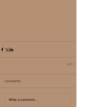
Comments
Write a comment...