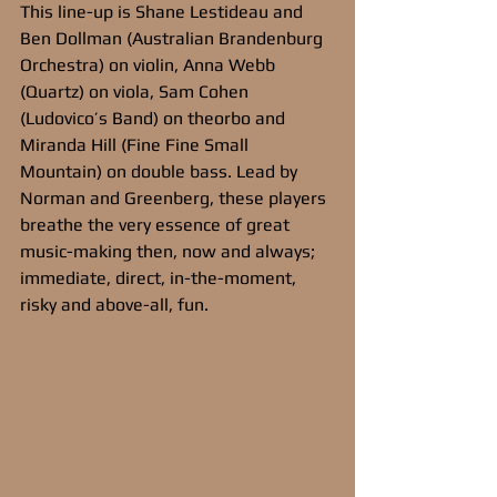
This line-up is Shane Lestideau and 
Ben Dollman (Australian Brandenburg 
Orchestra) on violin, Anna Webb 
(Quartz) on viola, Sam Cohen 
(Ludovico’s Band) on theorbo and 
Miranda Hill (Fine Fine Small 
Mountain) on double bass. Lead by 
Norman and Greenberg, these players 
breathe the very essence of great 
music-making then, now and always; 
immediate, direct, in-the-moment, 
risky and above-all, fun.