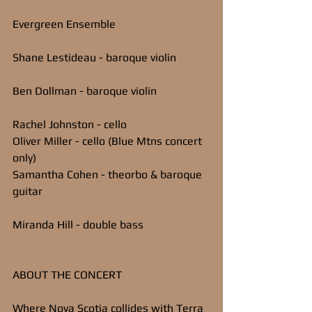
Evergreen Ensemble
Shane Lestideau - baroque violin
Ben Dollman - baroque violin
Rachel Johnston - cello
Oliver Miller - cello (Blue Mtns concert 
only)
Samantha Cohen - theorbo & baroque 
guitar
Miranda Hill - double bass
ABOUT THE CONCERT
Where Nova Scotia collides with Terra 