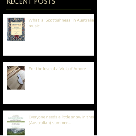
Recent Posts
What is 'Scottishness' in Australian
music
For the love of a Viola d'Amore
Everyone needs a little snow in their
(Australian) summer...