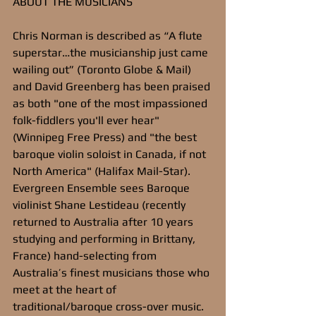
ABOUT THE MUSICIANS
Chris Norman is described as “A flute 
superstar…the musicianship just came 
wailing out” (Toronto Globe & Mail) 
and David Greenberg has been praised 
as both "one of the most impassioned 
folk-fiddlers you'll ever hear" 
(Winnipeg Free Press) and "the best 
baroque violin soloist in Canada, if not 
North America" (Halifax Mail-Star). 
Evergreen Ensemble sees Baroque 
violinist Shane Lestideau (recently 
returned to Australia after 10 years 
studying and performing in Brittany, 
France) hand-selecting from 
Australia’s finest musicians those who 
meet at the heart of 
traditional/baroque cross-over music. 