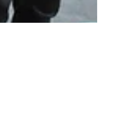
Recording the new
album, "Airs for the