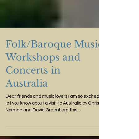
Folk/Baroque Music
Workshops and
Concerts in
Australia
Dear friends and music lovers I am so excited to
let you know about a visit to Australia by Chris
Norman and David Greenberg this...