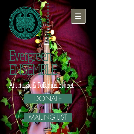
Evergreen
ENSEMBLE
Art music & Folk music meet
DONATE
MAILING LIST